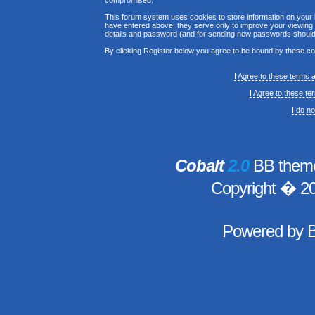
compromised.
This forum system uses cookies to store information on your 
have entered above; they serve only to improve your viewing p
details and password (and for sending new passwords should 
By clicking Register below you agree to be bound by these co
I Agree to these terms
I Agree to these t
I do n
Cobalt
2.0
BB theme
Copyright � 2
Powered by