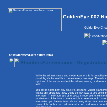
GoldenEye 007 Ni
GoldenEye Chea
* JAVA LIVE C
ShootersForever.com Forum Index
ShootersForever.com - Registratio
While the administrators and moderators of this forum will att
possible, it is impossible to review every message. Therefor
opinions of the author and not the administrators, moderators
liable.
You agree not to post any abusive, obscene, vulgar, slanderous
violate any applicable laws. Doing so may lead to you being 
informed). The IP address of all posts is recorded to aid in e
moderators of this forum have the right to remove, edit, move 
information you have entered above being stored in a database. 
consent the webmaster, administrator and moderators cannot b