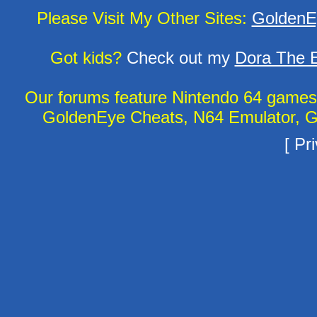
Please Visit My Other Sites:
GoldenE
Got kids?
Check out my
Dora The E
Our forums feature Nintendo 64 game
GoldenEye Cheats, N64 Emulator, G
[
Pri