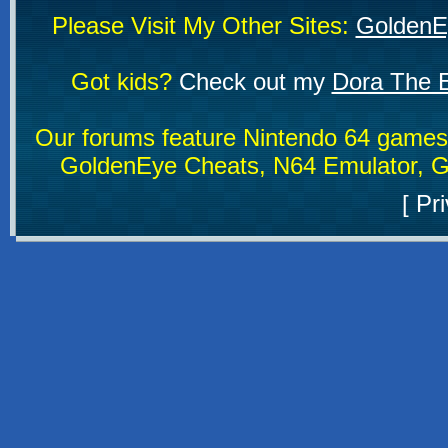
Please Visit My Other Sites:
GoldenE
Got kids?
Check out my
Dora The E
Our forums feature Nintendo 64 game
GoldenEye Cheats, N64 Emulator, G
[
Pri