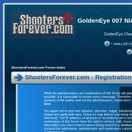
GoldenEye 007 Ni
GoldenEye Chea
* JAVA LIVE C
ShootersForever.com Forum Index
ShootersForever.com - Registratio
While the administrators and moderators of this forum will att
possible, it is impossible to review every message. Therefor
opinions of the author and not the administrators, moderators
liable.
You agree not to post any abusive, obscene, vulgar, slanderous
violate any applicable laws. Doing so may lead to you being 
informed). The IP address of all posts is recorded to aid in e
moderators of this forum have the right to remove, edit, move 
information you have entered above being stored in a database. 
consent the webmaster, administrator and moderators cannot b