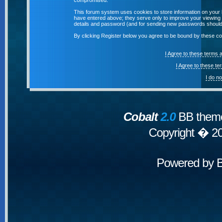
compromised.
This forum system uses cookies to store information on your 
have entered above; they serve only to improve your viewing p
details and password (and for sending new passwords should 
By clicking Register below you agree to be bound by these co
I Agree to these terms
I Agree to these t
I do n
Cobalt
2.0
BB theme
Copyright � 2
Powered by