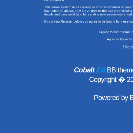
compromised.
This forum system uses cookies to store information on your 
have entered above; they serve only to improve your viewing p
details and password (and for sending new passwords should 
By clicking Register below you agree to be bound by these co
I Agree to these terms
I Agree to these t
I do n
Cobalt
2.0
BB theme
Copyright � 2
Powered by