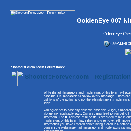
GoldenEye 007 Ni
GoldenEye Chea
* JAVA LIVE C
ShootersForever.com Forum Index
ShootersForever.com - Registratio
While the administrators and moderators of this forum will att
possible, it is impossible to review every message. Therefor
opinions of the author and not the administrators, moderators
liable.
You agree not to post any abusive, obscene, vulgar, slanderous
violate any applicable laws. Doing so may lead to you being 
informed). The IP address of all posts is recorded to aid in e
moderators of this forum have the right to remove, edit, move 
information you have entered above being stored in a database. 
consent the webmaster, administrator and moderators cannot b