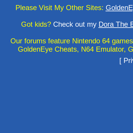
Please Visit My Other Sites:
GoldenE
Got kids?
Check out my
Dora The E
Our forums feature Nintendo 64 game
GoldenEye Cheats, N64 Emulator, G
[
Pri