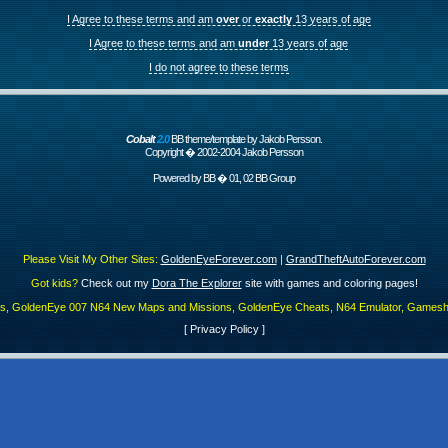
I Agree to these terms and am
over
or
exactly
13 years of age
I Agree to these terms and am
under
13 years of age
I do not agree to these terms
Cobalt
2.0
BB theme/template by Jakob Persson.
Copyright � 2002-2004 Jakob Persson
Powered by
BB
� 01, 02 BB Group
Please Visit My Other Sites:
GoldenEyeForever.com
|
GrandTheftAutoForever.com
Got kids?
Check out my
Dora The Explorer
site with games and coloring pages!
es, GoldenEye 007 N64 New Maps and Missions, GoldenEye Cheats, N64 Emulator, Gamesha
[
Privacy Policy
]