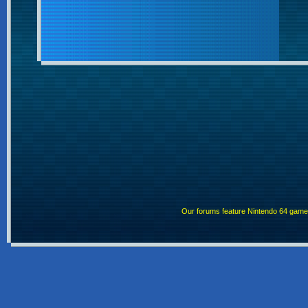
Our forums feature Nintendo 64 gam