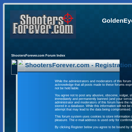
GoldenEye
ShootersForever.com Forum Index
ShootersForever.com - Registratio
While the administrators and moderators of this forum 
acknowledge that all posts made to these forums expre
not be held liable.
You agree not to post any abusive, obscene, vulgar, sl
immediately and permanently banned (and your service 
administrator and moderators of this forum have the ri
stored in a database. While this information will not 
attempt that may lead to the data being compromised.
This forum system uses cookies to store information o
pleasure. The e-mail address is used only for confirm
By clicking Register below you agree to be bound by t