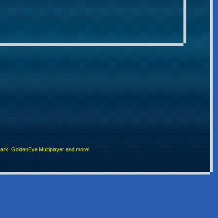
rk, GoldenEye Multiplayer and more!