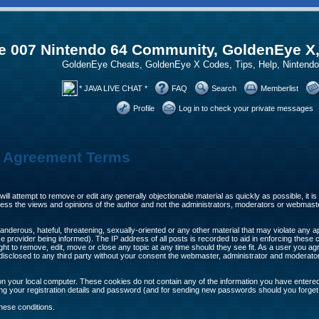
 007 Nintendo 64 Community, GoldenEye X
GoldenEye Cheats, GoldenEye X Codes, Tips, Help, Ninten
* JAVA LIVE CHAT *
FAQ
Search
Memberlist
Profile
Log in to check your private messages
n Agreement Terms
will attempt to remove or edit any generally objectionable material as quickly as possible, it
ss the views and opinions of the author and not the administrators, moderators or webmaste
anderous, hateful, threatening, sexually-oriented or any other material that may violate any 
provider being informed). The IP address of all posts is recorded to aid in enforcing these 
ght to remove, edit, move or close any topic at any time should they see fit. As a user you 
be disclosed to any third party without your consent the webmaster, administrator and moderat
n your local computer. These cookies do not contain any of the information you have entere
ing your registration details and password (and for sending new passwords should you forget
hese conditions.