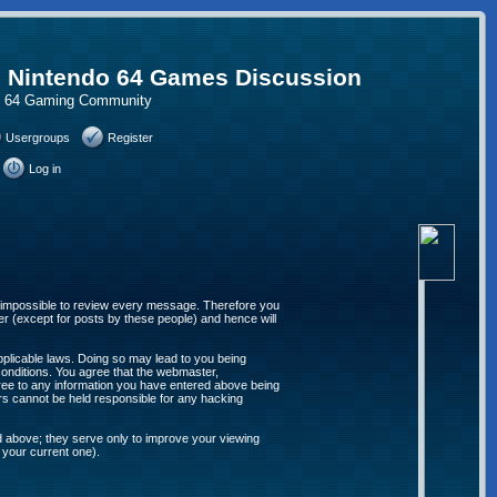
, Nintendo 64 Games Discussion
do 64 Gaming Community
Usergroups
Register
Log in
 is impossible to review every message. Therefore you
r (except for posts by these people) and hence will
applicable laws. Doing so may lead to you being
conditions. You agree that the webmaster,
agree to any information you have entered above being
ors cannot be held responsible for any hacking
d above; they serve only to improve your viewing
 your current one).