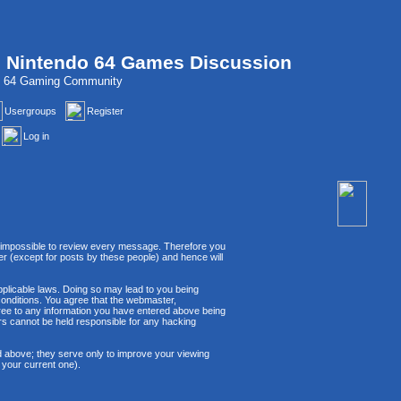
, Nintendo 64 Games Discussion
do 64 Gaming Community
Usergroups
Register
Log in
 is impossible to review every message. Therefore you
r (except for posts by these people) and hence will
applicable laws. Doing so may lead to you being
conditions. You agree that the webmaster,
agree to any information you have entered above being
ors cannot be held responsible for any hacking
d above; they serve only to improve your viewing
 your current one).