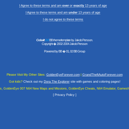
I Agree to these terms and am
over
or
exactly
13 years of age
I Agree to these terms and am
under
13 years of age
I do not agree to these terms
Cobalt
2.0
BB theme/template by Jakob Persson.
Copyright � 2002-2004 Jakob Persson
Powered by
BB
� 01, 02 BB Group
Please Visit My Other Sites:
GoldenEyeForever.com
|
GrandTheftAutoForever.com
Got kids?
Check out my
Dora The Explorer
site with games and coloring pages!
es, GoldenEye 007 N64 New Maps and Missions, GoldenEye Cheats, N64 Emulator, Gamesha
[
Privacy Policy
]