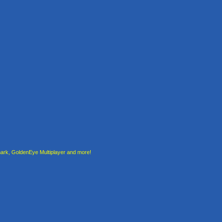
rk, GoldenEye Multiplayer and more!