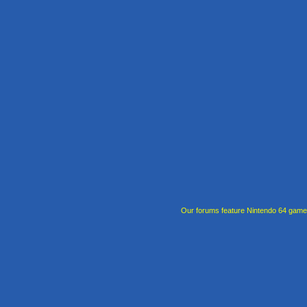
Our forums feature Nintendo 64 gam