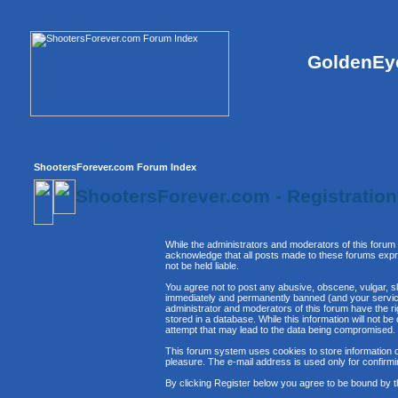
GoldenEye
ShootersForever.com Forum Index
ShootersForever.com - Registratio
While the administrators and moderators of this forum 
acknowledge that all posts made to these forums expre
not be held liable.
You agree not to post any abusive, obscene, vulgar, sl
immediately and permanently banned (and your service 
administrator and moderators of this forum have the ri
stored in a database. While this information will not 
attempt that may lead to the data being compromised.
This forum system uses cookies to store information o
pleasure. The e-mail address is used only for confirm
By clicking Register below you agree to be bound by t