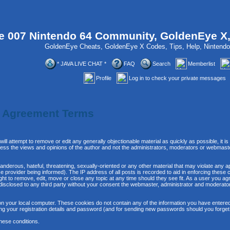
 007 Nintendo 64 Community, GoldenEye X
GoldenEye Cheats, GoldenEye X Codes, Tips, Help, Ninten
* JAVA LIVE CHAT *
FAQ
Search
Memberlist
Profile
Log in to check your private messages
n Agreement Terms
will attempt to remove or edit any generally objectionable material as quickly as possible, it
ss the views and opinions of the author and not the administrators, moderators or webmaste
anderous, hateful, threatening, sexually-oriented or any other material that may violate any 
provider being informed). The IP address of all posts is recorded to aid in enforcing these 
ght to remove, edit, move or close any topic at any time should they see fit. As a user you 
be disclosed to any third party without your consent the webmaster, administrator and moderat
n your local computer. These cookies do not contain any of the information you have entere
ing your registration details and password (and for sending new passwords should you forget
hese conditions.