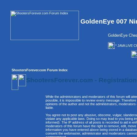
GoldenEye 007 Ni
GoldenEye Chea
* JAVA LIVE C
ShootersForever.com Forum Index
ShootersForever.com - Registratio
While the administrators and moderators of this forum will att
possible, it is impossible to review every message. Therefor
opinions of the author and not the administrators, moderators
liable.
You agree not to post any abusive, obscene, vulgar, slanderous
violate any applicable laws. Doing so may lead to you being 
informed). The IP address of all posts is recorded to aid in e
moderators of this forum have the right to remove, edit, move 
information you have entered above being stored in a database. 
consent the webmaster, administrator and moderators cannot b