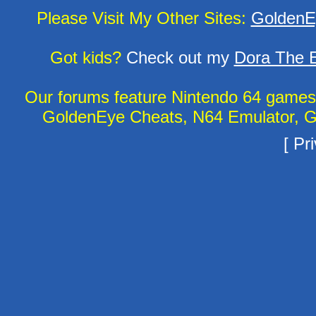
Please Visit My Other Sites:
GoldenE
Got kids?
Check out my
Dora The E
Our forums feature Nintendo 64 game
GoldenEye Cheats, N64 Emulator, G
[
Pri