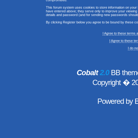
compromised.
This forum system uses cookies to store information on your 
have entered above; they serve only to improve your viewing p
details and password (and for sending new passwords should 
By clicking Register below you agree to be bound by these co
I Agree to these terms
I Agree to these t
I do n
Cobalt
2.0
BB theme
Copyright � 2
Powered by