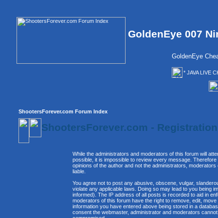
GoldenEye 007 Ni
GoldenEye Chea
* JAVA LIVE C
ShootersForever.com Forum Index
ShootersForever.com - Registratio
While the administrators and moderators of this forum will att
possible, it is impossible to review every message. Therefor
opinions of the author and not the administrators, moderators
liable.
You agree not to post any abusive, obscene, vulgar, slanderous
violate any applicable laws. Doing so may lead to you being 
informed). The IP address of all posts is recorded to aid in e
moderators of this forum have the right to remove, edit, move 
information you have entered above being stored in a database. 
consent the webmaster, administrator and moderators cannot b