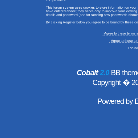
compromised.
This forum system uses cookies to store information on your 
have entered above; they serve only to improve your viewing p
details and password (and for sending new passwords should 
By clicking Register below you agree to be bound by these co
I Agree to these terms
I Agree to these t
I do n
Cobalt
2.0
BB theme
Copyright � 2
Powered by