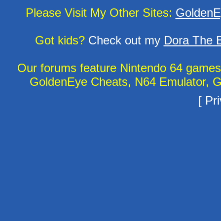
Please Visit My Other Sites:
GoldenE
Got kids?
Check out my
Dora The E
Our forums feature Nintendo 64 game
GoldenEye Cheats, N64 Emulator, G
[
Pri