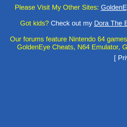
Please Visit My Other Sites:
GoldenE
Got kids?
Check out my
Dora The E
Our forums feature Nintendo 64 game
GoldenEye Cheats, N64 Emulator, G
[
Pri