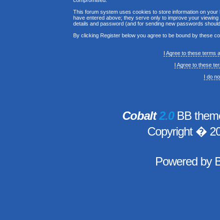
compromised.
This forum system uses cookies to store information on your 
have entered above; they serve only to improve your viewing p
details and password (and for sending new passwords should 
By clicking Register below you agree to be bound by these co
I Agree to these terms
I Agree to these t
I do n
Cobalt
2.0
BB theme
Copyright � 2
Powered by