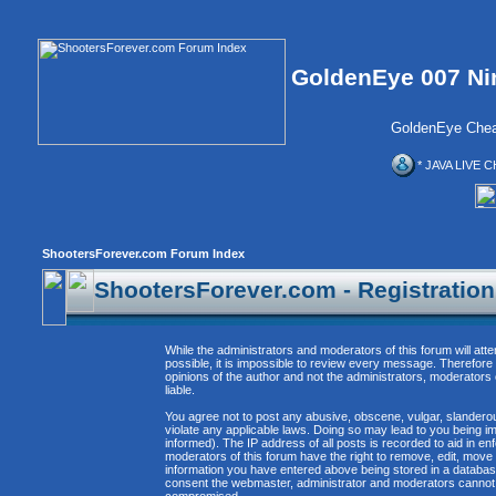
GoldenEye 007 Ni
GoldenEye Chea
* JAVA LIVE C
ShootersForever.com Forum Index
ShootersForever.com - Registratio
While the administrators and moderators of this forum will att
possible, it is impossible to review every message. Therefor
opinions of the author and not the administrators, moderators
liable.
You agree not to post any abusive, obscene, vulgar, slanderous
violate any applicable laws. Doing so may lead to you being 
informed). The IP address of all posts is recorded to aid in e
moderators of this forum have the right to remove, edit, move 
information you have entered above being stored in a database. 
consent the webmaster, administrator and moderators cannot b