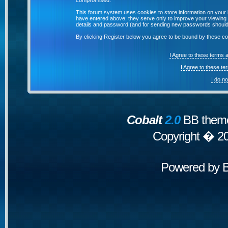
compromised.
This forum system uses cookies to store information on your 
have entered above; they serve only to improve your viewing p
details and password (and for sending new passwords should 
By clicking Register below you agree to be bound by these co
I Agree to these terms
I Agree to these t
I do n
Cobalt
2.0
BB theme
Copyright � 2
Powered by