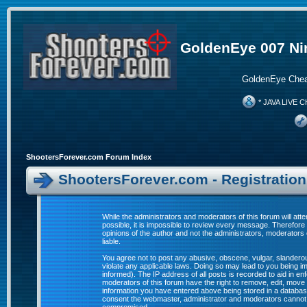
GoldenEye 007 Ni
GoldenEye Chea
* JAVA LIVE C
ShootersForever.com Forum Index
ShootersForever.com - Registratio
While the administrators and moderators of this forum will att
possible, it is impossible to review every message. Therefor
opinions of the author and not the administrators, moderators
liable.
You agree not to post any abusive, obscene, vulgar, slanderous
violate any applicable laws. Doing so may lead to you being 
informed). The IP address of all posts is recorded to aid in e
moderators of this forum have the right to remove, edit, move 
information you have entered above being stored in a database. 
consent the webmaster, administrator and moderators cannot b