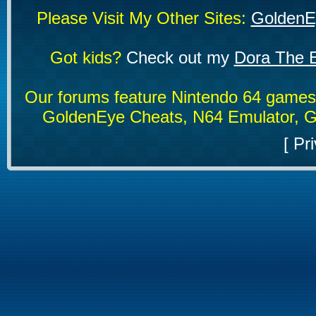
Please Visit My Other Sites:
GoldenE
Got kids?
Check out my
Dora The E
Our forums feature Nintendo 64 game
GoldenEye Cheats, N64 Emulator, G
[
Pri