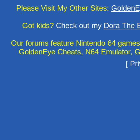
Please Visit My Other Sites:
GoldenE
Got kids?
Check out my
Dora The E
Our forums feature Nintendo 64 game
GoldenEye Cheats, N64 Emulator, G
[
Pri