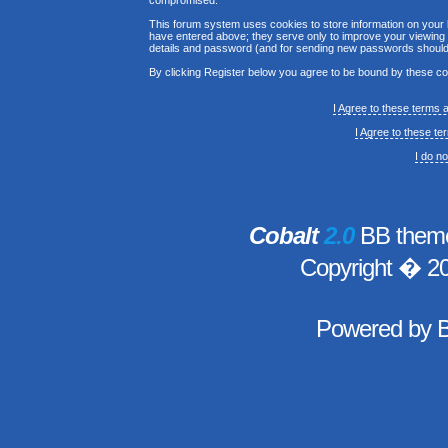
compromised.
This forum system uses cookies to store information on your 
have entered above; they serve only to improve your viewing p
details and password (and for sending new passwords should 
By clicking Register below you agree to be bound by these co
I Agree to these terms
I Agree to these t
I do n
Cobalt
2.0
BB theme
Copyright � 2
Powered by