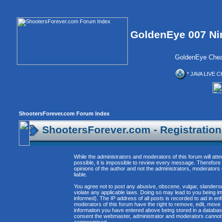
GoldenEye 007 Ni
GoldenEye Chea
* JAVA LIVE C
ShootersForever.com Forum Index
ShootersForever.com - Registratio
While the administrators and moderators of this forum will att
possible, it is impossible to review every message. Therefor
opinions of the author and not the administrators, moderators
liable.
You agree not to post any abusive, obscene, vulgar, slanderous
violate any applicable laws. Doing so may lead to you being 
informed). The IP address of all posts is recorded to aid in e
moderators of this forum have the right to remove, edit, move 
information you have entered above being stored in a database. 
consent the webmaster, administrator and moderators cannot b