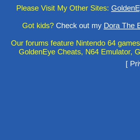
Please Visit My Other Sites:
GoldenE
Got kids?
Check out my
Dora The E
Our forums feature Nintendo 64 game
GoldenEye Cheats, N64 Emulator, G
[
Pri