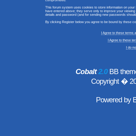
compromised.
This forum system uses cookies to store information on your 
have entered above; they serve only to improve your viewing p
details and password (and for sending new passwords should 
By clicking Register below you agree to be bound by these co
I Agree to these terms
I Agree to these t
I do n
Cobalt
2.0
BB theme
Copyright � 2
Powered by