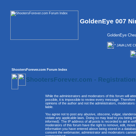
GoldenEye 007 Ni
GoldenEye Chea
* JAVA LIVE C
ShootersForever.com Forum Index
ShootersForever.com - Registratio
While the administrators and moderators of this forum will att
possible, it is impossible to review every message. Therefor
opinions of the author and not the administrators, moderators
liable.
You agree not to post any abusive, obscene, vulgar, slanderous
violate any applicable laws. Doing so may lead to you being 
informed). The IP address of all posts is recorded to aid in e
moderators of this forum have the right to remove, edit, move 
information you have entered above being stored in a database. 
consent the webmaster, administrator and moderators cannot b