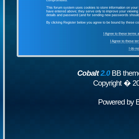
compromised.
This forum system uses cookies to store information on your 
have entered above; they serve only to improve your viewing p
details and password (and for sending new passwords should 
By clicking Register below you agree to be bound by these co
I Agree to these terms
I Agree to these t
I do n
Cobalt
2.0
BB theme
Copyright � 2
Powered by