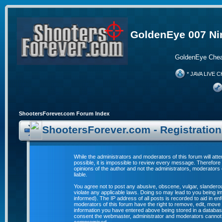
GoldenEye 007 Ni
GoldenEye Chea
* JAVA LIVE C
ShootersForever.com Forum Index
ShootersForever.com - Registratio
While the administrators and moderators of this forum will att
possible, it is impossible to review every message. Therefor
opinions of the author and not the administrators, moderators
liable.
You agree not to post any abusive, obscene, vulgar, slanderous
violate any applicable laws. Doing so may lead to you being 
informed). The IP address of all posts is recorded to aid in e
moderators of this forum have the right to remove, edit, move 
information you have entered above being stored in a database. 
consent the webmaster, administrator and moderators cannot b