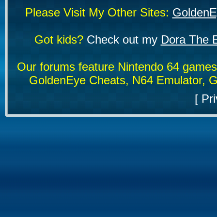
Please Visit My Other Sites:
GoldenE
Got kids?
Check out my
Dora The E
Our forums feature Nintendo 64 game
GoldenEye Cheats, N64 Emulator, G
[
Pri