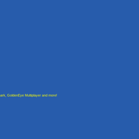
rk, GoldenEye Multiplayer and more!