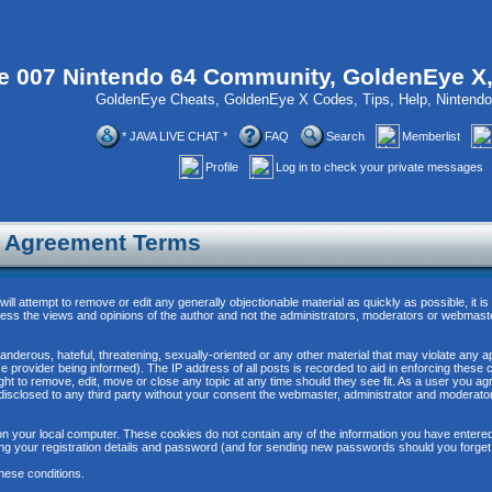
 007 Nintendo 64 Community, GoldenEye X
GoldenEye Cheats, GoldenEye X Codes, Tips, Help, Ninten
* JAVA LIVE CHAT *
FAQ
Search
Memberlist
Profile
Log in to check your private messages
n Agreement Terms
will attempt to remove or edit any generally objectionable material as quickly as possible, it
ss the views and opinions of the author and not the administrators, moderators or webmaste
anderous, hateful, threatening, sexually-oriented or any other material that may violate any 
provider being informed). The IP address of all posts is recorded to aid in enforcing these 
ght to remove, edit, move or close any topic at any time should they see fit. As a user you 
be disclosed to any third party without your consent the webmaster, administrator and moderat
n your local computer. These cookies do not contain any of the information you have entere
ing your registration details and password (and for sending new passwords should you forget
hese conditions.