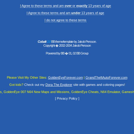
I Agree to these terms and am
over
or
exactly
13 years of age
I Agree to these terms and am
under
13 years of age
I do not agree to these terms
Cobalt
2.0
BB theme/template by Jakob Persson.
Copyright � 2002-2004 Jakob Persson
Powered by
BB
� 01, 02 BB Group
Please Visit My Other Sites:
GoldenEyeForever.com
|
GrandTheftAutoForever.com
Got kids?
Check out my
Dora The Explorer
site with games and coloring pages!
es, GoldenEye 007 N64 New Maps and Missions, GoldenEye Cheats, N64 Emulator, Gamesha
[
Privacy Policy
]