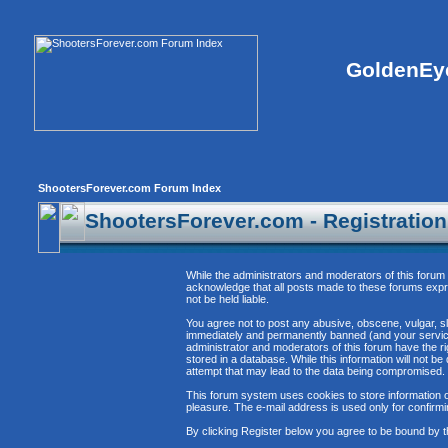
GoldenEye
ShootersForever.com Forum Index
ShootersForever.com - Registratio
While the administrators and moderators of this forum 
acknowledge that all posts made to these forums expre
not be held liable.
You agree not to post any abusive, obscene, vulgar, sl
immediately and permanently banned (and your service 
administrator and moderators of this forum have the ri
stored in a database. While this information will not 
attempt that may lead to the data being compromised.
This forum system uses cookies to store information o
pleasure. The e-mail address is used only for confirm
By clicking Register below you agree to be bound by t