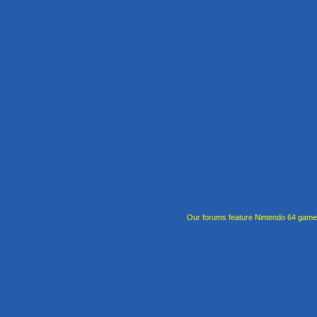
Our forums feature Nintendo 64 gam