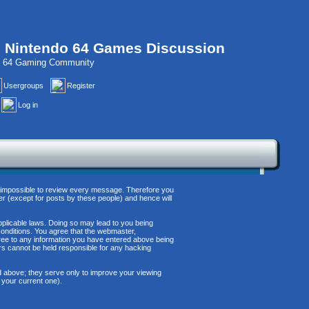
, Nintendo 64 Games Discussion
do 64 Gaming Community
Usergroups
Register
Log in
 is impossible to review every message. Therefore you
r (except for posts by these people) and hence will
applicable laws. Doing so may lead to you being
conditions. You agree that the webmaster,
agree to any information you have entered above being
ors cannot be held responsible for any hacking
d above; they serve only to improve your viewing
 your current one).