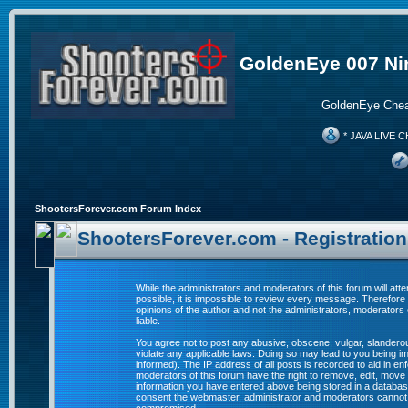
GoldenEye 007 Ni
GoldenEye Chea
* JAVA LIVE C
ShootersForever.com Forum Index
ShootersForever.com - Registratio
While the administrators and moderators of this forum will att
possible, it is impossible to review every message. Therefor
opinions of the author and not the administrators, moderators
liable.
You agree not to post any abusive, obscene, vulgar, slanderous
violate any applicable laws. Doing so may lead to you being 
informed). The IP address of all posts is recorded to aid in e
moderators of this forum have the right to remove, edit, move 
information you have entered above being stored in a database. 
consent the webmaster, administrator and moderators cannot b