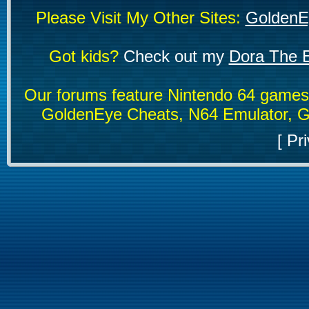
Please Visit My Other Sites:
GoldenE
Got kids?
Check out my
Dora The E
Our forums feature Nintendo 64 game
GoldenEye Cheats, N64 Emulator, G
[
Pri