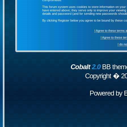
compromised.
This forum system uses cookies to store information on your 
have entered above; they serve only to improve your viewing p
details and password (and for sending new passwords should 
By clicking Register below you agree to be bound by these co
I Agree to these terms
I Agree to these t
I do n
Cobalt
2.0
BB theme
Copyright � 2
Powered by