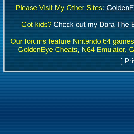
Please Visit My Other Sites:
GoldenE
Got kids?
Check out my
Dora The E
Our forums feature Nintendo 64 game
GoldenEye Cheats, N64 Emulator, G
[
Pri