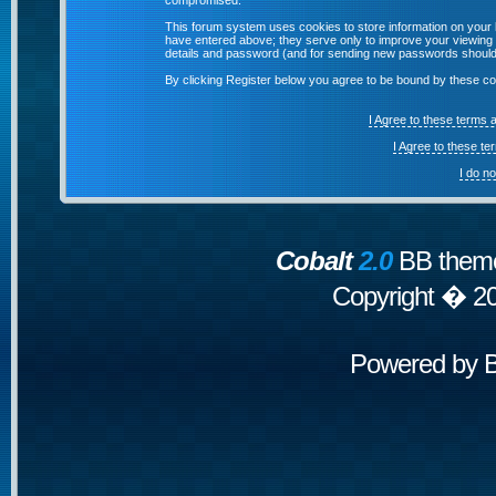
compromised.
This forum system uses cookies to store information on your 
have entered above; they serve only to improve your viewing p
details and password (and for sending new passwords should 
By clicking Register below you agree to be bound by these co
I Agree to these terms
I Agree to these t
I do n
Cobalt
2.0
BB theme
Copyright � 2
Powered by