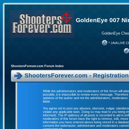
GoldenEye 007 Ni
GoldenEye Chea
* JAVA LIVE C
ShootersForever.com Forum Index
ShootersForever.com - Registratio
While the administrators and moderators of this forum will att
possible, it is impossible to review every message. Therefor
opinions of the author and not the administrators, moderators
liable.
You agree not to post any abusive, obscene, vulgar, slanderous
violate any applicable laws. Doing so may lead to you being 
informed). The IP address of all posts is recorded to aid in e
moderators of this forum have the right to remove, edit, move 
information you have entered above being stored in a database. 
consent the webmaster, administrator and moderators cannot b