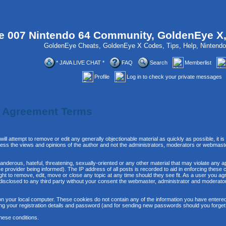
 007 Nintendo 64 Community, GoldenEye X
GoldenEye Cheats, GoldenEye X Codes, Tips, Help, Ninten
* JAVA LIVE CHAT *
FAQ
Search
Memberlist
Profile
Log in to check your private messages
n Agreement Terms
will attempt to remove or edit any generally objectionable material as quickly as possible, it
ss the views and opinions of the author and not the administrators, moderators or webmaste
anderous, hateful, threatening, sexually-oriented or any other material that may violate any 
provider being informed). The IP address of all posts is recorded to aid in enforcing these 
ght to remove, edit, move or close any topic at any time should they see fit. As a user you 
be disclosed to any third party without your consent the webmaster, administrator and moderat
n your local computer. These cookies do not contain any of the information you have entere
ing your registration details and password (and for sending new passwords should you forget
hese conditions.