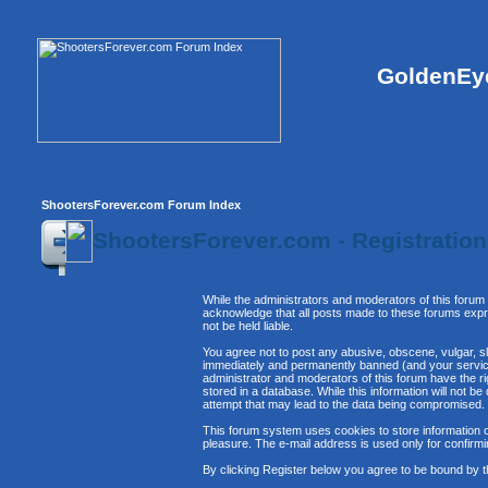
GoldenEye
ShootersForever.com Forum Index
ShootersForever.com - Registratio
While the administrators and moderators of this forum 
acknowledge that all posts made to these forums expre
not be held liable.
You agree not to post any abusive, obscene, vulgar, sl
immediately and permanently banned (and your service 
administrator and moderators of this forum have the ri
stored in a database. While this information will not 
attempt that may lead to the data being compromised.
This forum system uses cookies to store information o
pleasure. The e-mail address is used only for confirm
By clicking Register below you agree to be bound by t