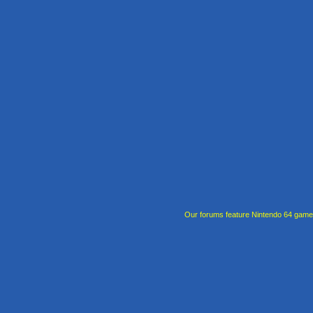
Our forums feature Nintendo 64 gam