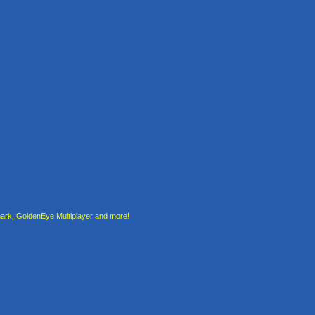
rk, GoldenEye Multiplayer and more!