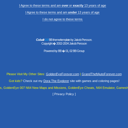
I Agree to these terms and am
over
or
exactly
13 years of age
I Agree to these terms and am
under
13 years of age
I do not agree to these terms
Cobalt
2.0
BB theme/template by Jakob Persson.
Copyright � 2002-2004 Jakob Persson
Powered by
BB
� 01, 02 BB Group
Please Visit My Other Sites:
GoldenEyeForever.com
|
GrandTheftAutoForever.com
Got kids?
Check out my
Dora The Explorer
site with games and coloring pages!
es, GoldenEye 007 N64 New Maps and Missions, GoldenEye Cheats, N64 Emulator, Gamesha
[
Privacy Policy
]