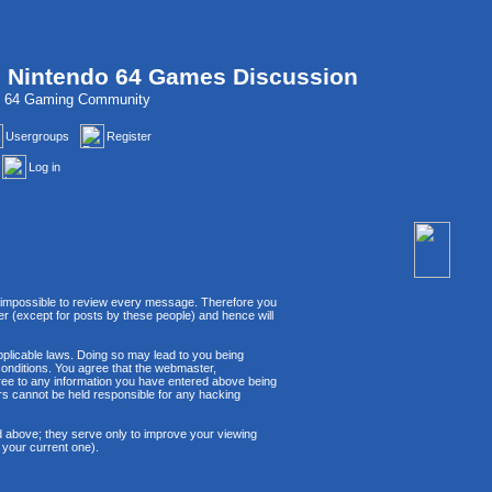
, Nintendo 64 Games Discussion
do 64 Gaming Community
Usergroups
Register
Log in
 is impossible to review every message. Therefore you
r (except for posts by these people) and hence will
applicable laws. Doing so may lead to you being
conditions. You agree that the webmaster,
agree to any information you have entered above being
ors cannot be held responsible for any hacking
d above; they serve only to improve your viewing
 your current one).