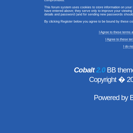
compromised.
This forum system uses cookies to store information on your 
have entered above; they serve only to improve your viewing p
details and password (and for sending new passwords should 
By clicking Register below you agree to be bound by these co
I Agree to these terms
I Agree to these t
I do n
Cobalt
2.0
BB theme
Copyright � 2
Powered by