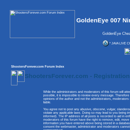
GoldenEye 007 Ni
GoldenEye Chea
* JAVA LIVE C
ShootersForever.com Forum Index
ShootersForever.com - Registratio
While the administrators and moderators of this forum will att
possible, it is impossible to review every message. Therefor
opinions of the author and not the administrators, moderators
liable.
You agree not to post any abusive, obscene, vulgar, slanderous
violate any applicable laws. Doing so may lead to you being 
informed). The IP address of all posts is recorded to aid in e
moderators of this forum have the right to remove, edit, move 
information you have entered above being stored in a database. 
consent the webmaster, administrator and moderators cannot b