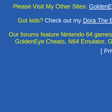
Please Visit My Other Sites:
GoldenE
Got kids?
Check out my
Dora The E
Our forums feature Nintendo 64 game
GoldenEye Cheats, N64 Emulator, G
[
Pri