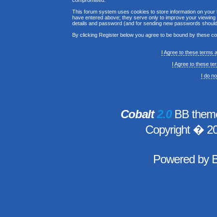
compromised.
This forum system uses cookies to store information on your 
have entered above; they serve only to improve your viewing p
details and password (and for sending new passwords should 
By clicking Register below you agree to be bound by these co
I Agree to these terms
I Agree to these t
I do n
Cobalt
2.0
BB theme
Copyright � 2
Powered by