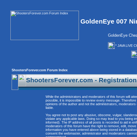
GoldenEye 007 Ni
GoldenEye Chea
* JAVA LIVE C
ShootersForever.com Forum Index
ShootersForever.com - Registratio
While the administrators and moderators of this forum will att
possible, it is impossible to review every message. Therefor
opinions of the author and not the administrators, moderators
liable.
You agree not to post any abusive, obscene, vulgar, slanderous
violate any applicable laws. Doing so may lead to you being 
informed). The IP address of all posts is recorded to aid in e
moderators of this forum have the right to remove, edit, move 
information you have entered above being stored in a database. 
consent the webmaster, administrator and moderators cannot b