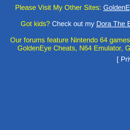
Please Visit My Other Sites:
GoldenE
Got kids?
Check out my
Dora The E
Our forums feature Nintendo 64 game
GoldenEye Cheats, N64 Emulator, G
[
Pri