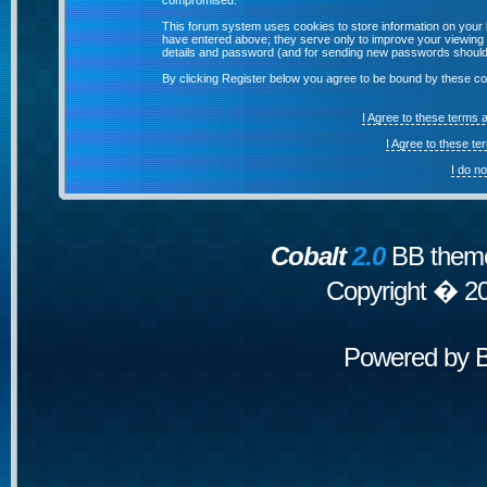
compromised.
This forum system uses cookies to store information on your 
have entered above; they serve only to improve your viewing p
details and password (and for sending new passwords should 
By clicking Register below you agree to be bound by these co
I Agree to these terms
I Agree to these t
I do n
Cobalt
2.0
BB theme
Copyright � 2
Powered by