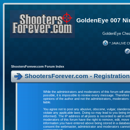
GoldenEye 007 Ni
GoldenEye Chea
* JAVA LIVE C
ShootersForever.com Forum Index
ShootersForever.com - Registratio
While the administrators and moderators of this forum will att
possible, it is impossible to review every message. Therefor
opinions of the author and not the administrators, moderators
liable.
You agree not to post any abusive, obscene, vulgar, slanderous
violate any applicable laws. Doing so may lead to you being 
informed). The IP address of all posts is recorded to aid in e
moderators of this forum have the right to remove, edit, move 
information you have entered above being stored in a database. 
consent the webmaster, administrator and moderators cannot b