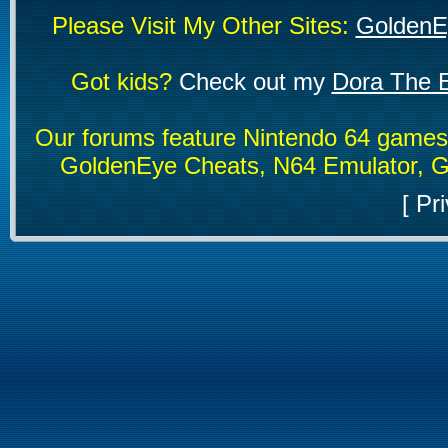
Please Visit My Other Sites:
GoldenE
Got kids?
Check out my
Dora The E
Our forums feature Nintendo 64 game
GoldenEye Cheats, N64 Emulator, G
[
Pri