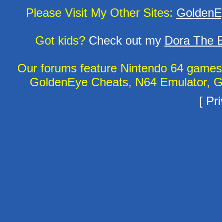
Please Visit My Other Sites:
GoldenE
Got kids?
Check out my
Dora The E
Our forums feature Nintendo 64 game
GoldenEye Cheats, N64 Emulator, G
[
Pri