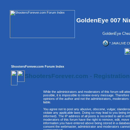
GoldenEye 007 Ni
GoldenEye Chea
* JAVA LIVE C
ShootersForever.com Forum Index
ShootersForever.com - Registratio
While the administrators and moderators of this forum will att
possible, it is impossible to review every message. Therefor
opinions of the author and not the administrators, moderators
liable.
You agree not to post any abusive, obscene, vulgar, slanderous
violate any applicable laws. Doing so may lead to you being 
informed). The IP address of all posts is recorded to aid in e
moderators of this forum have the right to remove, edit, move 
information you have entered above being stored in a database. 
consent the webmaster, administrator and moderators cannot b