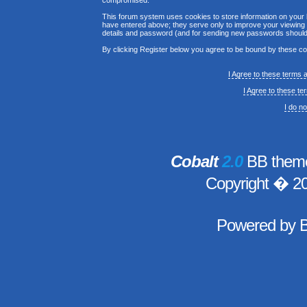
compromised.
This forum system uses cookies to store information on your 
have entered above; they serve only to improve your viewing p
details and password (and for sending new passwords should 
By clicking Register below you agree to be bound by these co
I Agree to these terms
I Agree to these t
I do n
Cobalt
2.0
BB theme
Copyright � 2
Powered by