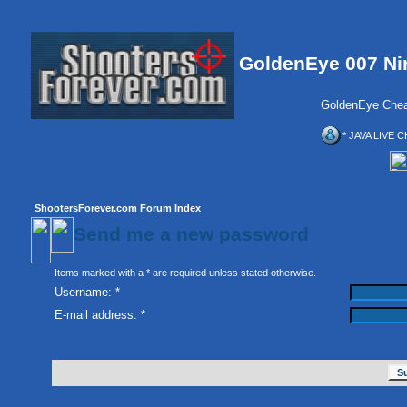
GoldenEye 007 Ni
GoldenEye Chea
* JAVA LIVE C
ShootersForever.com Forum Index
Send me a new password
Items marked with a * are required unless stated otherwise.
Username: *
E-mail address: *