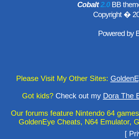
Cobalt
2.0
BB theme
Copyright � 2
Powered by
Please Visit My Other Sites:
GoldenE
Got kids?
Check out my
Dora The E
Our forums feature Nintendo 64 game
GoldenEye Cheats, N64 Emulator, G
[
Pri