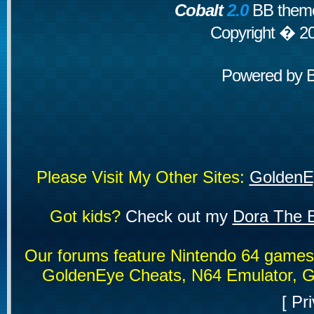
Cobalt
2.0
BB theme
Copyright � 2
Powered by
Please Visit My Other Sites:
GoldenE
Got kids?
Check out my
Dora The E
Our forums feature Nintendo 64 game
GoldenEye Cheats, N64 Emulator, G
[
Pri