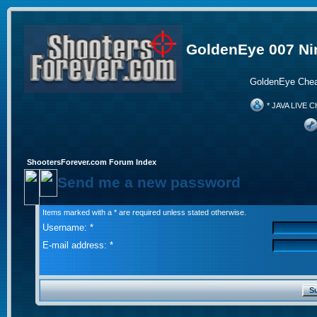
GoldenEye 007 Ni
GoldenEye Chea
* JAVA LIVE C
ShootersForever.com Forum Index
Send me a new password
Items marked with a * are required unless stated otherwise.
Username: *
E-mail address: *