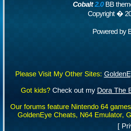
Cobalt
2.0
BB theme
Copyright � 2
Powered by
Please Visit My Other Sites:
GoldenE
Got kids?
Check out my
Dora The E
Our forums feature Nintendo 64 game
GoldenEye Cheats, N64 Emulator, G
[
Pri