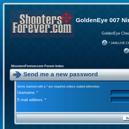
GoldenEye 007 Ni
GoldenEye Chea
* JAVA LIVE C
ShootersForever.com Forum Index
Send me a new password
Items marked with a * are required unless stated otherwise.
Username: *
E-mail address: *