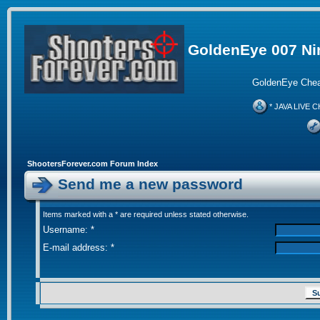
GoldenEye 007 Ni
GoldenEye Chea
* JAVA LIVE C
ShootersForever.com Forum Index
Send me a new password
Items marked with a * are required unless stated otherwise.
Username: *
E-mail address: *