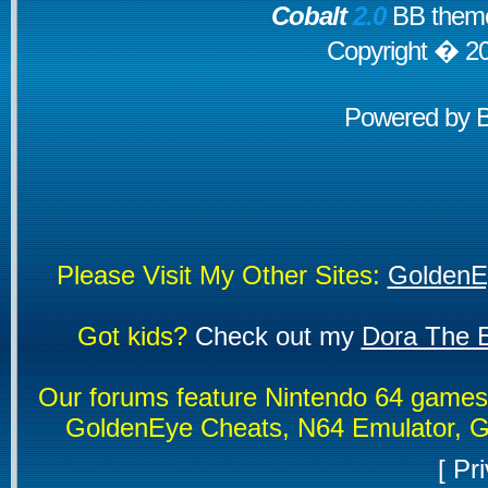
Cobalt
2.0
BB theme
Copyright � 2
Powered by
Please Visit My Other Sites:
GoldenE
Got kids?
Check out my
Dora The E
Our forums feature Nintendo 64 game
GoldenEye Cheats, N64 Emulator, G
[
Pri