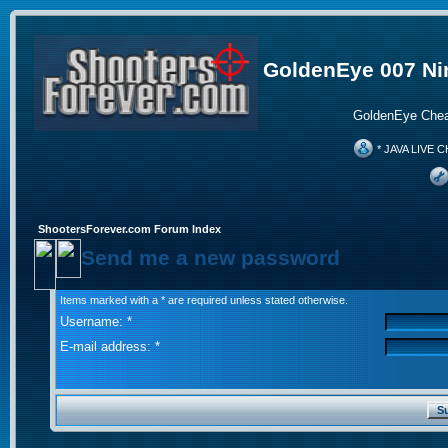
GoldenEye 007 Ni
GoldenEye Chea
* JAVA LIVE C
ShootersForever.com Forum Index
Send me a new password
Items marked with a * are required unless stated otherwise.
Username: *
E-mail address: *