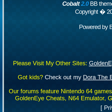
Cobalt
2.0
BB theme
Copyright � 2
Powered by
Please Visit My Other Sites:
GoldenE
Got kids?
Check out my
Dora The E
Our forums feature Nintendo 64 game
GoldenEye Cheats, N64 Emulator, G
[
Pri