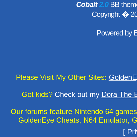
Cobalt
2.0
BB theme
Copyright � 2
Powered by
Please Visit My Other Sites:
GoldenE
Got kids?
Check out my
Dora The E
Our forums feature Nintendo 64 game
GoldenEye Cheats, N64 Emulator, G
[
Pri