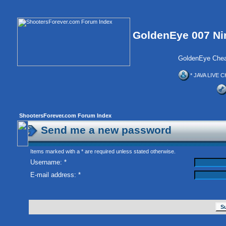
GoldenEye 007 Ni
GoldenEye Chea
* JAVA LIVE C
ShootersForever.com Forum Index
Send me a new password
Items marked with a * are required unless stated otherwise.
Username: *
E-mail address: *