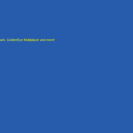
rk, GoldenEye Multiplayer and more!