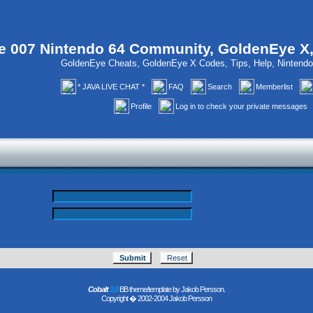
 007 Nintendo 64 Community, GoldenEye X
GoldenEye Cheats, GoldenEye X Codes, Tips, Help, Ninten
* JAVA LIVE CHAT *
FAQ
Search
Memberlist
Profile
Log in to check your private messages
Cobalt
2.0
BB theme/template by Jakob Persson.
Copyright � 2002-2004 Jakob Persson