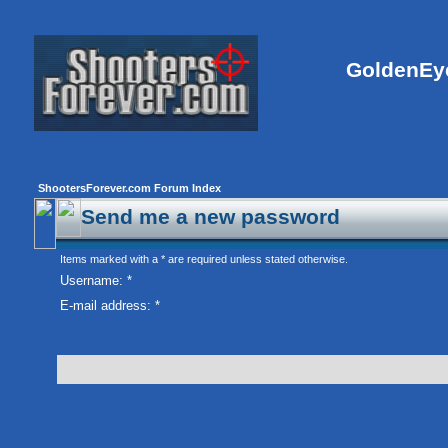
GoldenEye
ShootersForever.com Forum Index
Send me a new password
Items marked with a * are required unless stated otherwise.
Username: *
E-mail address: *