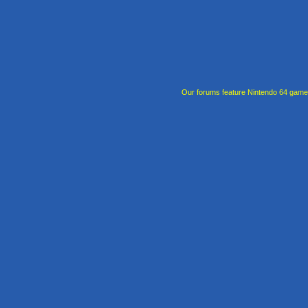
Our forums feature Nintendo 64 gam