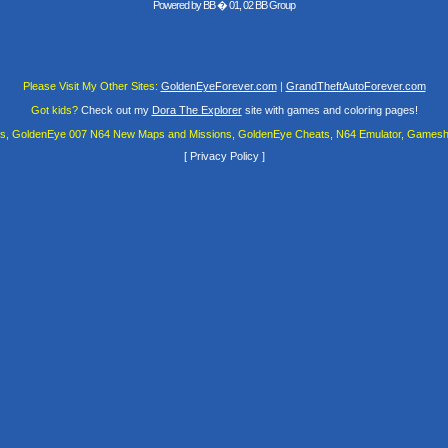
Powered by
BB
� 01, 02 BB Group
Please Visit My Other Sites:
GoldenEyeForever.com
|
GrandTheftAutoForever.com
Got kids?
Check out my
Dora The Explorer
site with games and coloring pages!
es, GoldenEye 007 N64 New Maps and Missions, GoldenEye Cheats, N64 Emulator, Gamesha
[
Privacy Policy
]