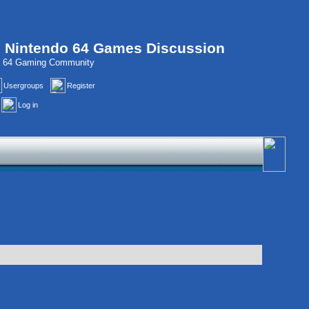
, Nintendo 64 Games Discussion
do 64 Gaming Community
Usergroups
Register
Log in