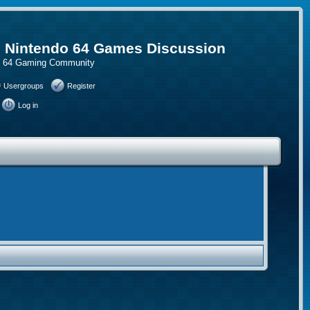
, Nintendo 64 Games Discussion
do 64 Gaming Community
Usergroups
Register
Log in