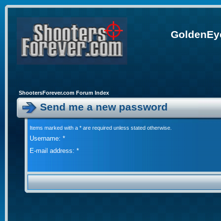
GoldenEye
ShootersForever.com Forum Index
Send me a new password
Items marked with a * are required unless stated otherwise.
Username: *
E-mail address: *