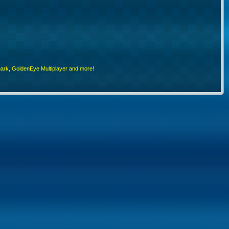
rk, GoldenEye Multiplayer and more!