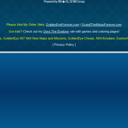
Powered by
BB
� 01, 02 BB Group
Please Visit My Other Sites:
GoldenEyeForever.com
|
GrandTheftAutoForever.com
Got kids?
Check out my
Dora The Explorer
site with games and coloring pages!
es, GoldenEye 007 N64 New Maps and Missions, GoldenEye Cheats, N64 Emulator, Gamesha
[
Privacy Policy
]