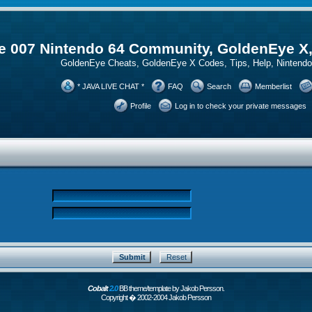
 007 Nintendo 64 Community, GoldenEye X
GoldenEye Cheats, GoldenEye X Codes, Tips, Help, Ninten
* JAVA LIVE CHAT *
FAQ
Search
Memberlist
Profile
Log in to check your private messages
Cobalt
2.0
BB theme/template by Jakob Persson.
Copyright � 2002-2004 Jakob Persson