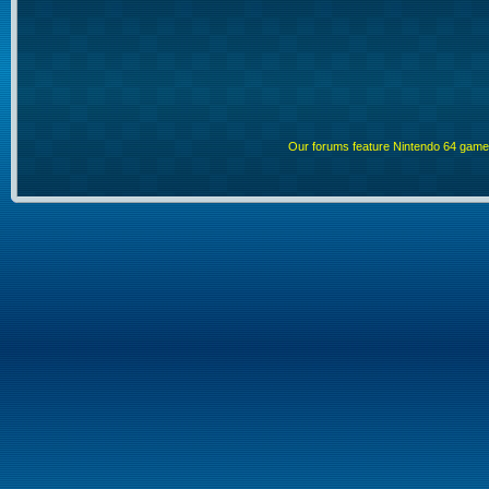
Our forums feature Nintendo 64 gam