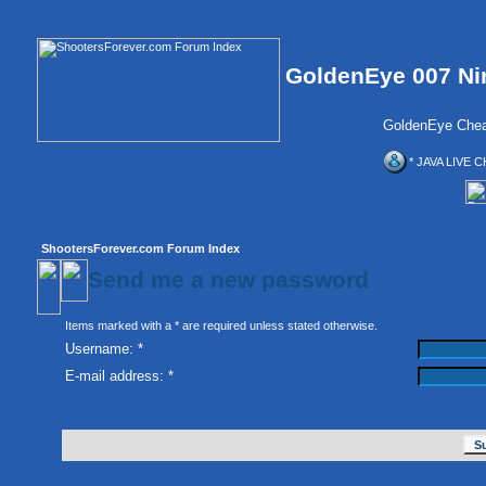
GoldenEye 007 Ni
GoldenEye Chea
* JAVA LIVE C
ShootersForever.com Forum Index
Send me a new password
Items marked with a * are required unless stated otherwise.
Username: *
E-mail address: *