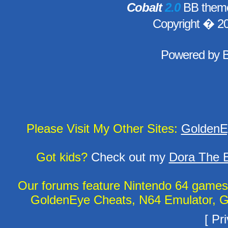
Cobalt
2.0
BB theme
Copyright � 2
Powered by
Please Visit My Other Sites:
GoldenE
Got kids?
Check out my
Dora The E
Our forums feature Nintendo 64 game
GoldenEye Cheats, N64 Emulator, G
[
Pri