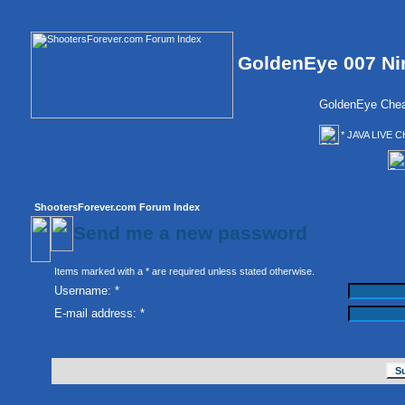
GoldenEye 007 Ni
GoldenEye Chea
* JAVA LIVE C
ShootersForever.com Forum Index
Send me a new password
Items marked with a * are required unless stated otherwise.
Username: *
E-mail address: *