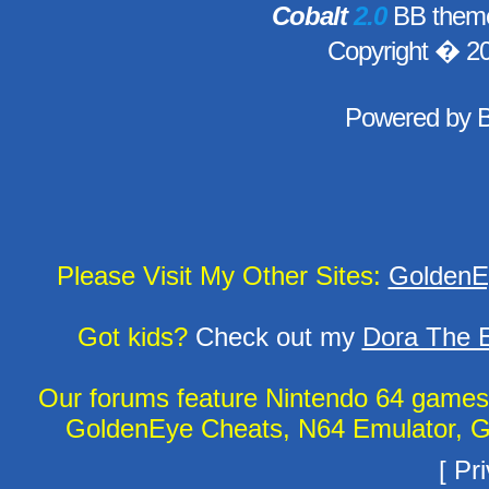
Cobalt
2.0
BB theme
Copyright � 2
Powered by
Please Visit My Other Sites:
GoldenE
Got kids?
Check out my
Dora The E
Our forums feature Nintendo 64 game
GoldenEye Cheats, N64 Emulator, G
[
Pri