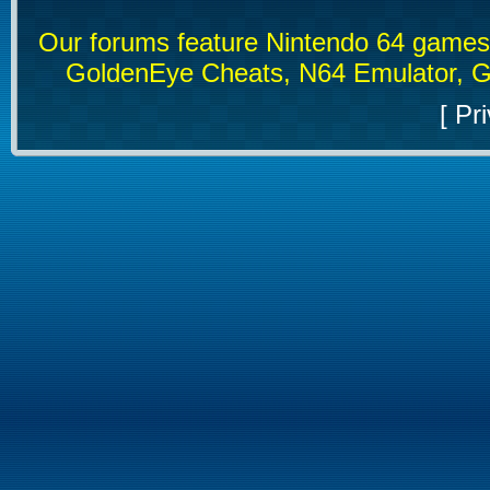
Our forums feature Nintendo 64 game
GoldenEye Cheats, N64 Emulator, G
[
Pri