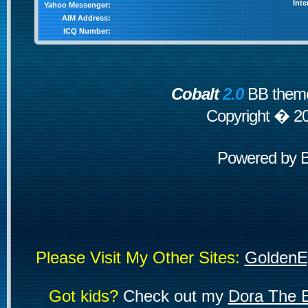
Inte
Yahoo Messenger:
AIM Address:
ICQ Number:
Cobalt
2.0
BB theme
Copyright � 2
Powered by
Please Visit My Other Sites:
GoldenE
Got kids?
Check out my
Dora The E