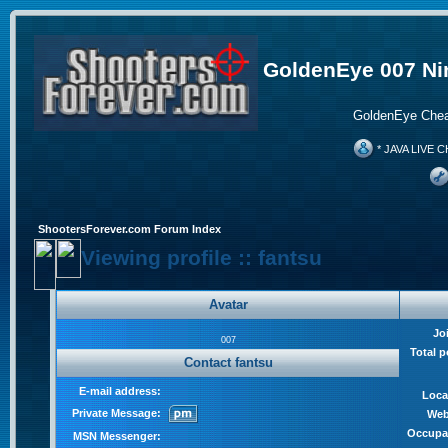
GoldenEye 007 Ni
GoldenEye Chea
* JAVA LIVE C
ShootersForever.com Forum Index
Viewing profile :: fantsu
Avatar
Jo
007
Total p
Contact fantsu
E-mail address:
Loca
Private Message:
Web
Occupa
MSN Messenger: