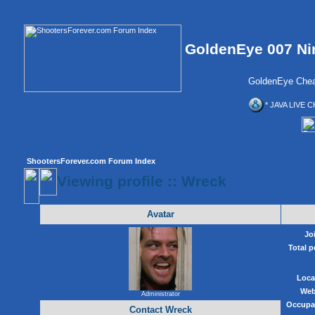
GoldenEye 007 Ni
GoldenEye Chea
* JAVA LIVE C
ShootersForever.com Forum Index
Viewing profile :: Wreck
Avatar
Jo
Total p
Loca
Web
Administrator
Occupa
Contact Wreck