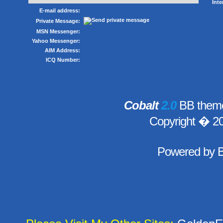
Inte
E-mail address:
Private Message:
MSN Messenger:
Yahoo Messenger:
AIM Address:
ICQ Number:
Cobalt
2.0
BB theme
Copyright � 2
Powered by