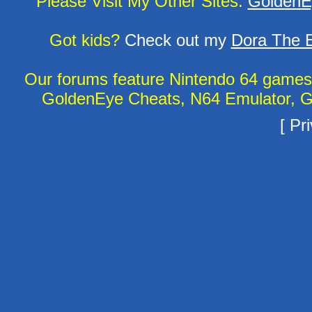
Please Visit My Other Sites:
GoldenE
Got kids?
Check out my
Dora The E
Our forums feature Nintendo 64 game
GoldenEye Cheats, N64 Emulator, G
[
Pri