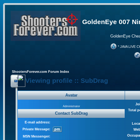
GoldenEye 007 Ni
GoldenEye Chea
* JAVA LIVE C
ShootersForever.com Forum Index
Viewing profile :: SubDrag
Avatar
Jo
Administrator
Total p
Contact SubDrag
E-mail address:
Loca
Private Message:
Web
Occupa
MSN Messenger: