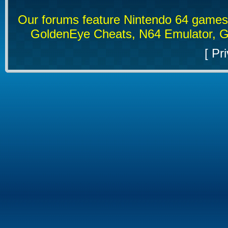
Our forums feature Nintendo 64 game
GoldenEye Cheats, N64 Emulator, G
[
Pri