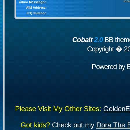
Inte
Yahoo Messenger:
AIM Address:
ICQ Number:
Cobalt
2.0
BB theme
Copyright � 2
Powered by
Please Visit My Other Sites:
GoldenE
Got kids?
Check out my
Dora The E