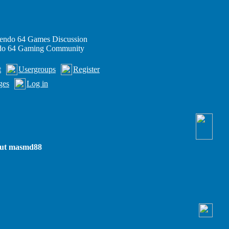
endo 64 Games Discussion
ndo 64 Gaming Community
t
Usergroups
Register
ges
Log in
out masmd88