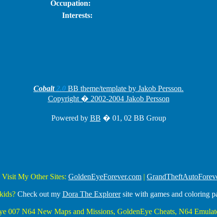
Occupation:
Interests:
Cobalt
2.0
BB theme/template by Jakob Persson.
Copyright � 2002-2004 Jakob Persson
Powered by
BB
� 01, 02 BB Group
 Visit My Other Sites:
GoldenEyeForever.com
|
GrandTheftAutoForev
kids?
Check out my
Dora The Explorer
site with games and coloring p
Eye 007 N64 New Maps and Missions, GoldenEye Cheats, N64 Emulato