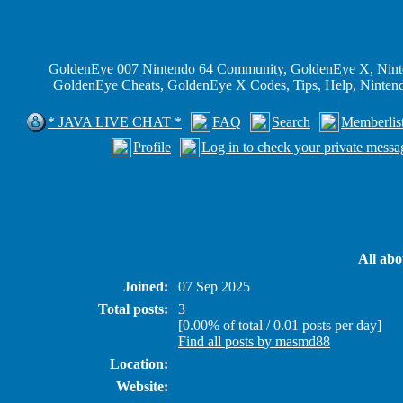
GoldenEye 007 Nintendo 64 Community, GoldenEye X, Nint
GoldenEye Cheats, GoldenEye X Codes, Tips, Help, Ninte
* JAVA LIVE CHAT *
FAQ
Search
Memberlis
Profile
Log in to check your private messa
All ab
Joined:
07 Sep 2025
Total posts:
3
[0.00% of total / 0.01 posts per day]
Find all posts by masmd88
Location:
Website: