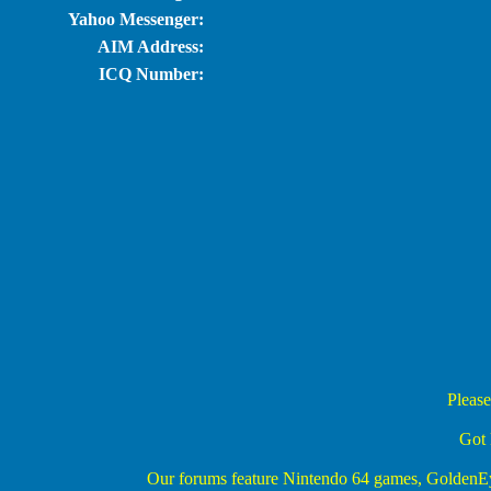
Yahoo Messenger:
AIM Address:
ICQ Number:
Please
Got 
Our forums feature Nintendo 64 games, Golden