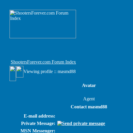
ShootersForever.com Forum Index
Viewing profile :: masmd88
Avatar
Agent
Contact masmd88
E-mail address:
Private Message:
MSN Messenger: