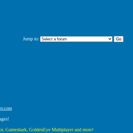
Jump to:
er.com
ages!
r, Gameshark, GoldenEye Multiplayer and more!