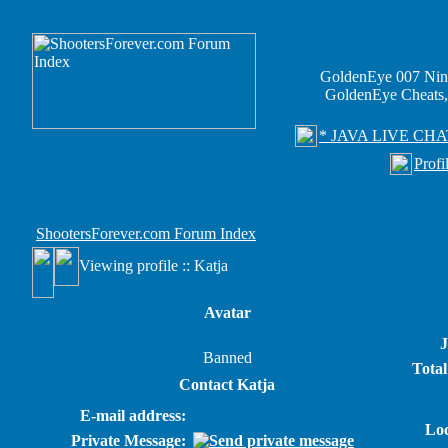
GoldenEye 007 Nin
GoldenEye Cheats,
* JAVA LIVE CHA
Profi
ShootersForever.com Forum Index
Viewing profile :: Katja
Avatar
J
Banned
Total
Contact Katja
E-mail address:
Loc
Private Message: