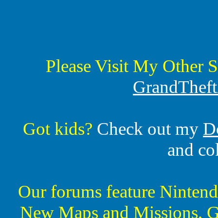
Please Visit My Other S
GrandTheft
Got kids?
Check out my
D
and co
Our forums feature Ninte
New Maps and Missions, G