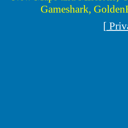
Gameshark, GoldenE
[
Priv