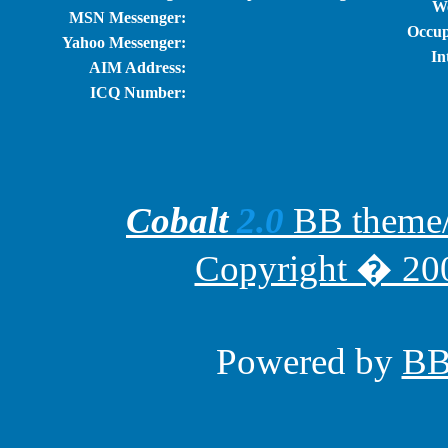
We
MSN Messenger:
Occup
Yahoo Messenger:
In
AIM Address:
ICQ Number:
Cobalt
2.0
BB theme/t
Copyright � 200
Powered by
B