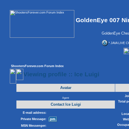
GoldenEye 007 Ni
GoldenEye Chea
* JAVA LIVE C
ShootersForever.com Forum Index
Viewing profile :: Ice Luigi
Avatar
Jo
Agent
Total p
Contact Ice Luigi
E-mail address:
Loca
Private Message:
Web
Occupa
MSN Messenger: