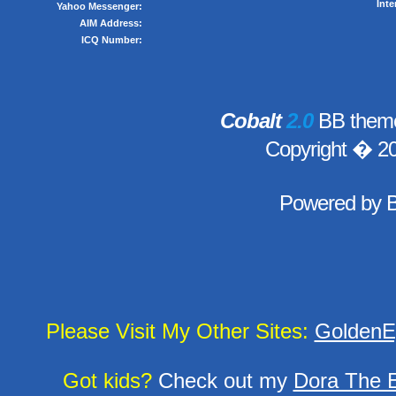
Inte
Yahoo Messenger:
AIM Address:
ICQ Number:
Cobalt
2.0
BB theme
Copyright � 2
Powered by
Please Visit My Other Sites:
GoldenE
Got kids?
Check out my
Dora The E