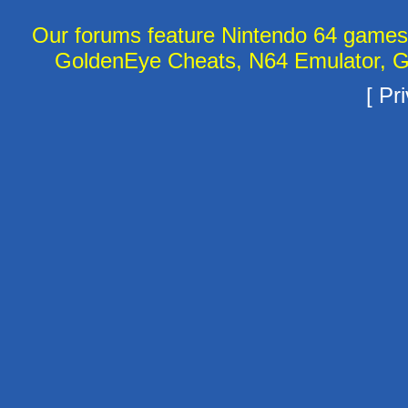
Our forums feature Nintendo 64 game
GoldenEye Cheats, N64 Emulator, G
[
Pri