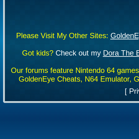
Please Visit My Other Sites:
GoldenE
Got kids?
Check out my
Dora The E
Our forums feature Nintendo 64 game
GoldenEye Cheats, N64 Emulator, G
[
Pri