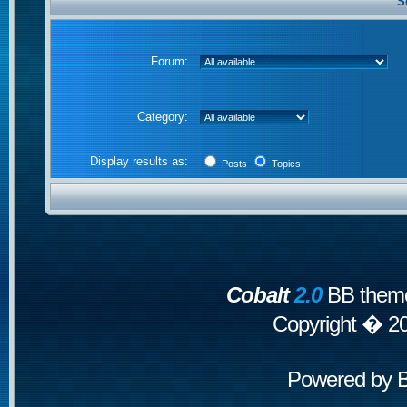
S
Forum:
Category:
Display results as:
Posts
Topics
Cobalt
2.0
BB theme
Copyright � 2
Powered by