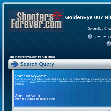
GoldenEye 007 Ni
GoldenEye Chea
* JAVA LIVE C
ShootersForever.com Forum Index
Search Query
Search for Keywords:
You can use
AND
to define words which must be in the results,
OR
to define words which m
the result and
NOT
to define words which should not be in the result. Use * as a wildcard for 
matches
Search for Author:
Use * as a wildcard for partial matches