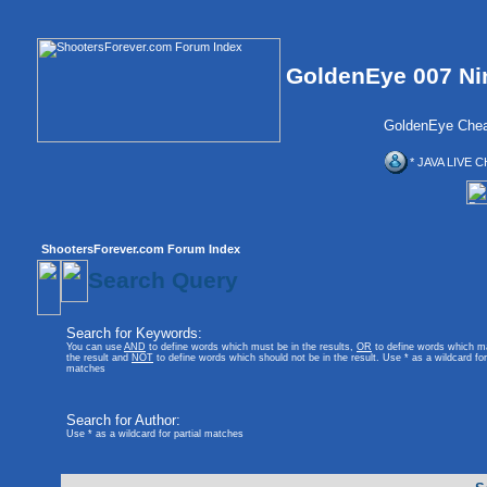
GoldenEye 007 Ni
GoldenEye Chea
* JAVA LIVE C
ShootersForever.com Forum Index
Search Query
Search for Keywords:
You can use
AND
to define words which must be in the results,
OR
to define words which m
the result and
NOT
to define words which should not be in the result. Use * as a wildcard for 
matches
Search for Author:
Use * as a wildcard for partial matches