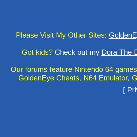
Please Visit My Other Sites:
GoldenE
Got kids?
Check out my
Dora The E
Our forums feature Nintendo 64 game
GoldenEye Cheats, N64 Emulator, G
[
Pri