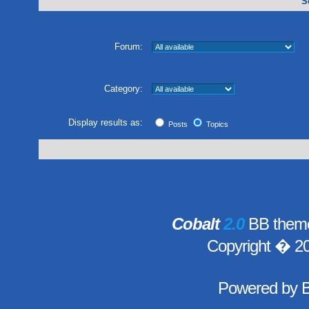
S
Forum:
Category:
Display results as:
Posts
Topics
Cobalt
2.0
BB theme
Copyright � 2
Powered by