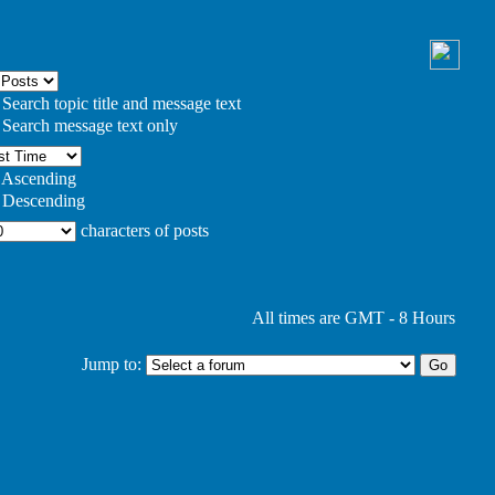
Search topic title and message text
Search message text only
Ascending
Descending
characters of posts
All times are GMT - 8 Hours
Jump to: