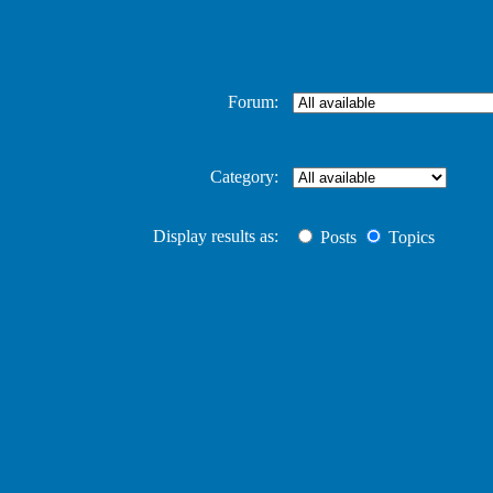
Forum:
Category:
Display results as:
Posts
Topics