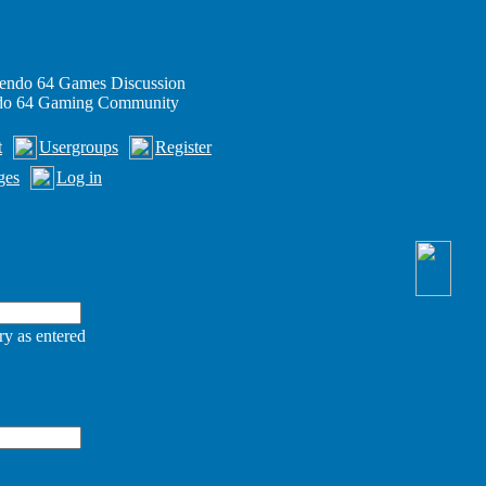
endo 64 Games Discussion
ndo 64 Gaming Community
t
Usergroups
Register
ges
Log in
ry as entered