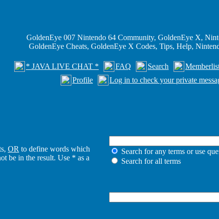
GoldenEye 007 Nintendo 64 Community, GoldenEye X, Nint
GoldenEye Cheats, GoldenEye X Codes, Tips, Help, Ninte
* JAVA LIVE CHAT *
FAQ
Search
Memberlis
Profile
Log in to check your private messa
ts,
OR
to define words which
Search for any terms or use que
t be in the result. Use * as a
Search for all terms