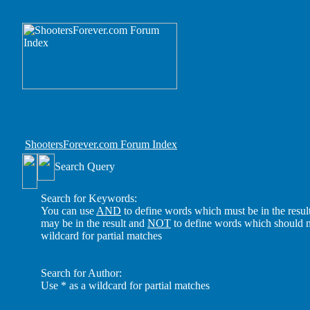
ShootersForever.com Forum Index
Search Query
Search for Keywords:
You can use
AND
to define words which must be in the resul
may be in the result and
NOT
to define words which should no
wildcard for partial matches
Search for Author:
Use * as a wildcard for partial matches