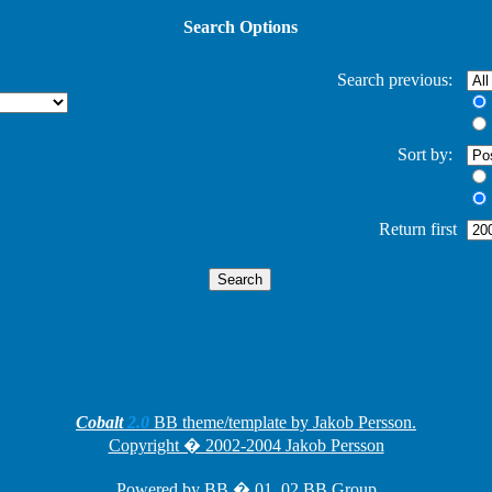
Search Options
Search previous:
Sort by:
Return first
Cobalt
2.0
BB theme/template by Jakob Persson.
Copyright � 2002-2004 Jakob Persson
Powered by
BB
� 01, 02 BB Group