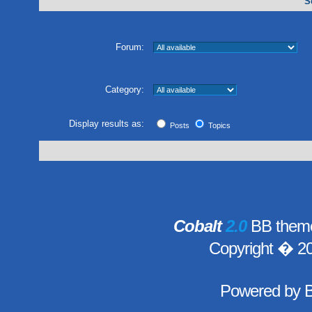
S
Forum:
Category:
Display results as:
Posts
Topics
Cobalt
2.0
BB theme
Copyright � 2
Powered by