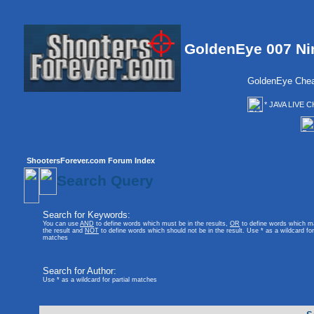
GoldenEye 007 Ni
GoldenEye Chea
* JAVA LIVE C
ShootersForever.com Forum Index
Search Query
Search for Keywords:
You can use
AND
to define words which must be in the results,
OR
to define words which m
the result and
NOT
to define words which should not be in the result. Use * as a wildcard for 
matches
Search for Author:
Use * as a wildcard for partial matches