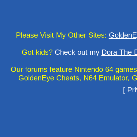
Please Visit My Other Sites:
GoldenE
Got kids?
Check out my
Dora The E
Our forums feature Nintendo 64 game
GoldenEye Cheats, N64 Emulator, G
[
Pri