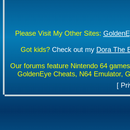
Please Visit My Other Sites:
GoldenE
Got kids?
Check out my
Dora The E
Our forums feature Nintendo 64 game
GoldenEye Cheats, N64 Emulator, G
[
Pri