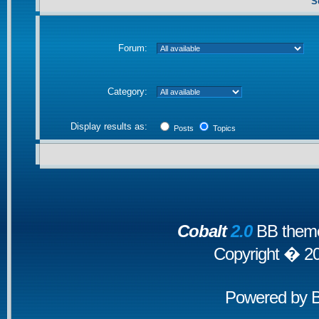
S
Forum:
Category:
Display results as:
Posts
Topics
Cobalt
2.0
BB theme
Copyright � 2
Powered by