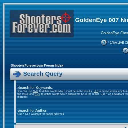
GoldenEye 007 Ni
GoldenEye Chea
* JAVA LIVE C
ShootersForever.com Forum Index
Search Query
Search for Keywords:
You can use
AND
to define words which must be in the results,
OR
to define words which m
the result and
NOT
to define words which should not be in the result. Use * as a wildcard for 
matches
Search for Author:
Use * as a wildcard for partial matches