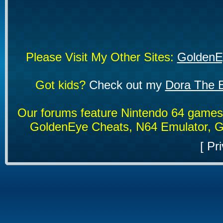
Please Visit My Other Sites:
GoldenE
Got kids?
Check out my
Dora The E
Our forums feature Nintendo 64 game
GoldenEye Cheats, N64 Emulator, G
[
Pri