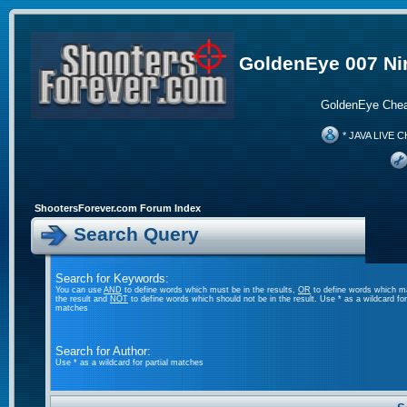
GoldenEye 007 Ni
GoldenEye Chea
* JAVA LIVE C
ShootersForever.com Forum Index
Search Query
Search for Keywords:
You can use
AND
to define words which must be in the results,
OR
to define words which m
the result and
NOT
to define words which should not be in the result. Use * as a wildcard for 
matches
Search for Author:
Use * as a wildcard for partial matches