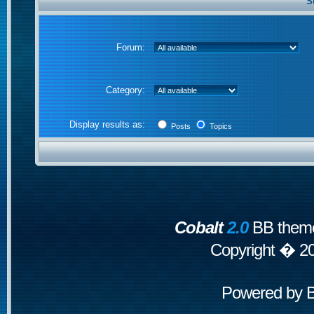
S
Forum:
Category:
Display results as:
Posts
Topics
Cobalt
2.0
BB theme
Copyright � 2
Powered by