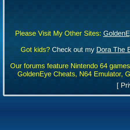
Please Visit My Other Sites:
GoldenE
Got kids?
Check out my
Dora The E
Our forums feature Nintendo 64 game
GoldenEye Cheats, N64 Emulator, G
[
Pri