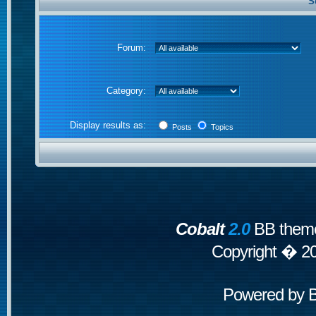
S
Forum:
Category:
Display results as:
Posts
Topics
Cobalt
2.0
BB theme
Copyright � 2
Powered by