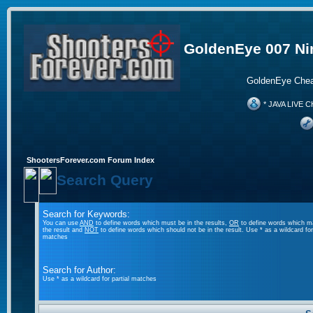
GoldenEye 007 Ni
GoldenEye Chea
* JAVA LIVE C
ShootersForever.com Forum Index
Search Query
Search for Keywords:
You can use
AND
to define words which must be in the results,
OR
to define words which m
the result and
NOT
to define words which should not be in the result. Use * as a wildcard for 
matches
Search for Author:
Use * as a wildcard for partial matches