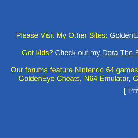
Please Visit My Other Sites:
GoldenE
Got kids?
Check out my
Dora The E
Our forums feature Nintendo 64 game
GoldenEye Cheats, N64 Emulator, G
[
Pri