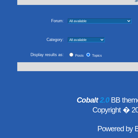
S
Forum:
Category:
Display results as:
Posts
Topics
Cobalt
2.0
BB theme
Copyright � 2
Powered by