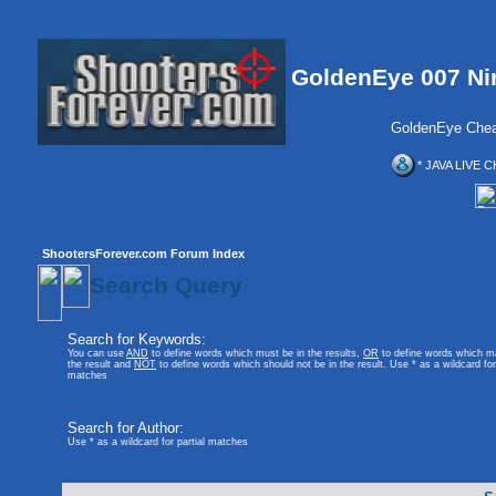
GoldenEye 007 Ni
GoldenEye Chea
* JAVA LIVE C
ShootersForever.com Forum Index
Search Query
Search for Keywords:
You can use
AND
to define words which must be in the results,
OR
to define words which m
the result and
NOT
to define words which should not be in the result. Use * as a wildcard for 
matches
Search for Author:
Use * as a wildcard for partial matches