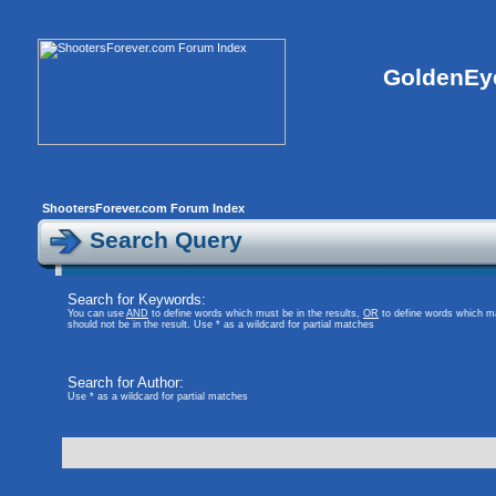
GoldenEye
ShootersForever.com Forum Index
Search Query
Search for Keywords:
You can use
AND
to define words which must be in the results,
OR
to define words which ma
should not be in the result. Use * as a wildcard for partial matches
Search for Author:
Use * as a wildcard for partial matches