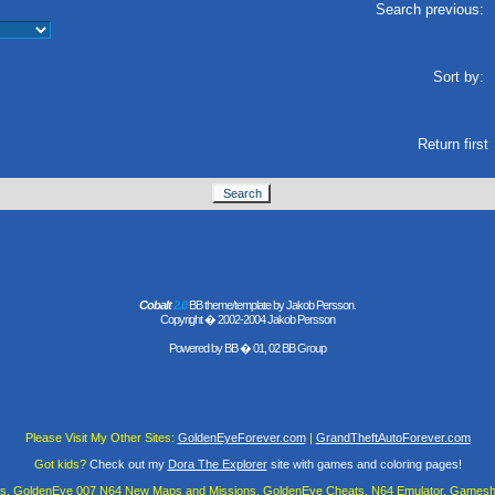
Search previous:
Sort by:
Return first
Cobalt
2.0
BB theme/template by Jakob Persson.
Copyright � 2002-2004 Jakob Persson
Powered by
BB
� 01, 02 BB Group
Please Visit My Other Sites:
GoldenEyeForever.com
|
GrandTheftAutoForever.com
Got kids?
Check out my
Dora The Explorer
site with games and coloring pages!
es, GoldenEye 007 N64 New Maps and Missions, GoldenEye Cheats, N64 Emulator, Gamesha