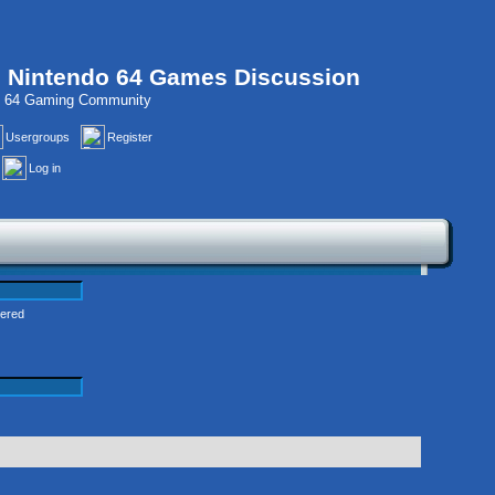
, Nintendo 64 Games Discussion
do 64 Gaming Community
Usergroups
Register
Log in
tered