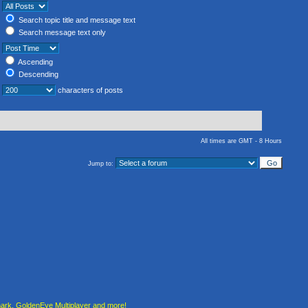
Search topic title and message text
Search message text only
Ascending
Descending
characters of posts
All times are GMT - 8 Hours
Jump to:
rk, GoldenEye Multiplayer and more!