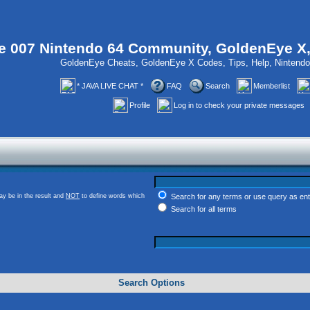
 007 Nintendo 64 Community, GoldenEye X
GoldenEye Cheats, GoldenEye X Codes, Tips, Help, Ninten
* JAVA LIVE CHAT *
FAQ
Search
Memberlist
Profile
Log in to check your private messages
y be in the result and
NOT
to define words which
Search for any terms or use query as en
Search for all terms
Search Options