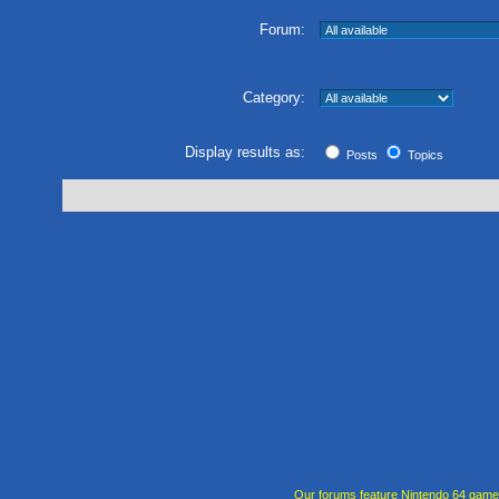
Forum:
Category:
Display results as:
Posts
Topics
Our forums feature Nintendo 64 gam