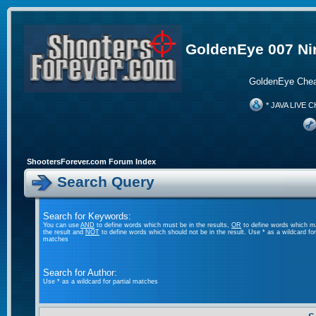
GoldenEye 007 Ni
GoldenEye Chea
* JAVA LIVE C
ShootersForever.com Forum Index
Search Query
Search for Keywords:
You can use
AND
to define words which must be in the results,
OR
to define words which m
the result and
NOT
to define words which should not be in the result. Use * as a wildcard for 
matches
Search for Author:
Use * as a wildcard for partial matches