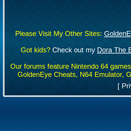
Please Visit My Other Sites:
GoldenE
Got kids?
Check out my
Dora The E
Our forums feature Nintendo 64 game
GoldenEye Cheats, N64 Emulator, G
[
Pri