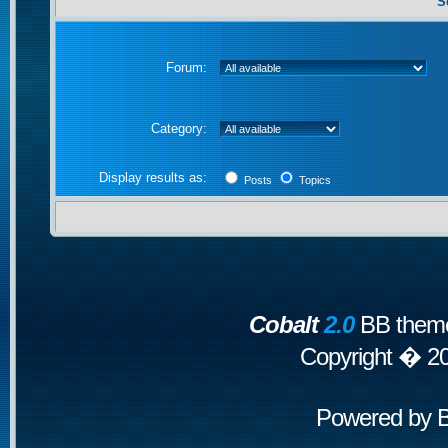
S
Forum:
Category:
Display results as:
Posts
Topics
Cobalt
2.0
BB theme
Copyright � 2
Powered by