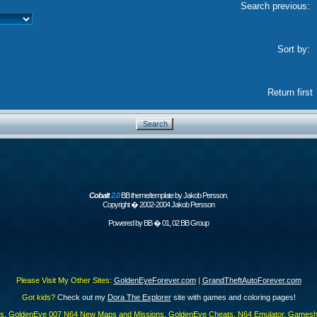
Search previous:
Sort by:
Return first
Cobalt
2.0
BB theme/template by Jakob Persson.
Copyright � 2002-2004 Jakob Persson
Powered by
BB
� 01, 02 BB Group
Please Visit My Other Sites:
GoldenEyeForever.com
|
GrandTheftAutoForever.com
Got kids?
Check out my
Dora The Explorer
site with games and coloring pages!
es, GoldenEye 007 N64 New Maps and Missions, GoldenEye Cheats, N64 Emulator, Gamesha