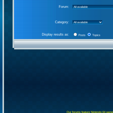
Forum:
Category:
Display results as:
Posts
Topics
Our forums feature Nintendo 64 gam