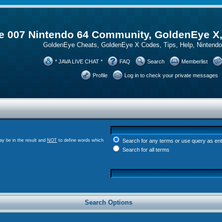
 007 Nintendo 64 Community, GoldenEye X
GoldenEye Cheats, GoldenEye X Codes, Tips, Help, Ninten
* JAVA LIVE CHAT *
FAQ
Search
Memberlist
Profile
Log in to check your private messages
y be in the result and
NOT
to define words which
Search for any terms or use query as en
Search for all terms
Search Options