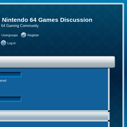
, Nintendo 64 Games Discussion
do 64 Gaming Community
Usergroups
Register
Log in
tered