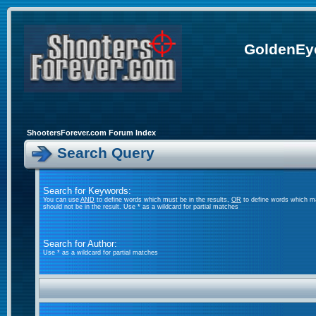
GoldenEye
ShootersForever.com Forum Index
Search Query
Search for Keywords:
You can use
AND
to define words which must be in the results,
OR
to define words which ma
should not be in the result. Use * as a wildcard for partial matches
Search for Author:
Use * as a wildcard for partial matches