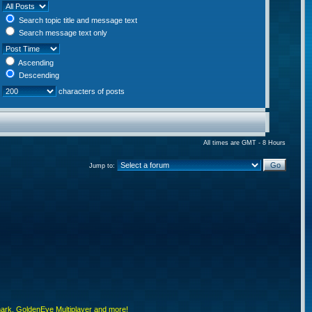
Search topic title and message text
Search message text only
Ascending
Descending
characters of posts
All times are GMT - 8 Hours
Jump to:
rk, GoldenEye Multiplayer and more!