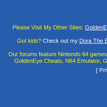
Please Visit My Other Sites:
GoldenE
Got kids?
Check out my
Dora The E
Our forums feature Nintendo 64 game
GoldenEye Cheats, N64 Emulator, G
[
Pri