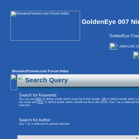
GoldenEye 007 Ni
GoldenEye Chea
* JAVA LIVE C
ShootersForever.com Forum Index
Search Query
Search for Keywords:
You can use
AND
to define words which must be in the results,
OR
to define words which m
the result and
NOT
to define words which should not be in the result. Use * as a wildcard for 
matches
Search for Author:
Use * as a wildcard for partial matches