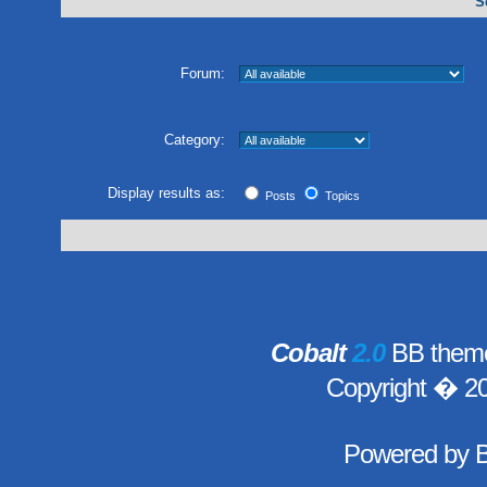
S
Forum:
Category:
Display results as:
Posts
Topics
Cobalt
2.0
BB theme
Copyright � 2
Powered by