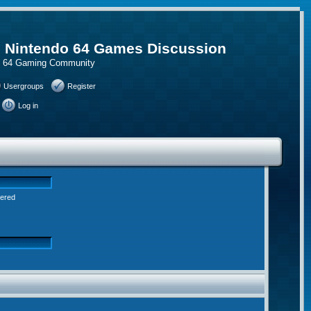
, Nintendo 64 Games Discussion
do 64 Gaming Community
Usergroups
Register
Log in
tered