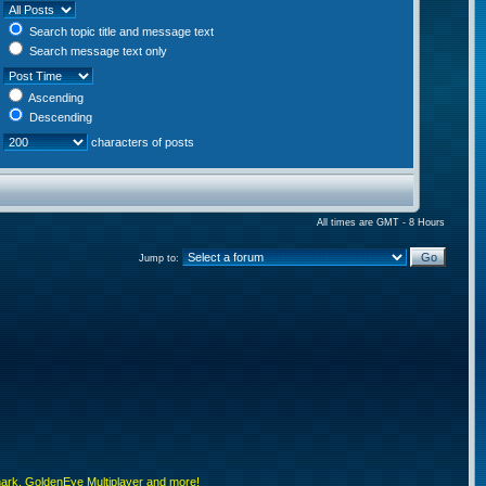
Search topic title and message text
Search message text only
Ascending
Descending
characters of posts
All times are GMT - 8 Hours
Jump to:
rk, GoldenEye Multiplayer and more!