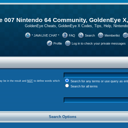
 007 Nintendo 64 Community, GoldenEye X
GoldenEye Cheats, GoldenEye X Codes, Tips, Help, Ninten
* JAVA LIVE CHAT *
FAQ
Search
Memberlist
Profile
Log in to check your private messages
y be in the result and
NOT
to define words which
Search for any terms or use query as en
Search for all terms
Search Options