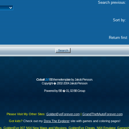
Search previous:
Sort by:
Return first
Cobalt
2.0
BB theme/template by Jakob Persson.
Copyright � 2002-2004 Jakob Persson
Powered by
BB
� 01, 02 BB Group
Please Visit My Other Sites:
GoldenEyeForever.com
|
GrandTheftAutoForever.com
Got kids?
Check out my
Dora The Explorer
site with games and coloring pages!
es, GoldenEye 007 N64 New Maps and Missions, GoldenEye Cheats, N64 Emulator, Gamesha