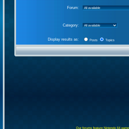
Forum:
Category:
Display results as:
Posts
Topics
Our forums feature Nintendo 64 gam