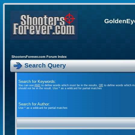
GoldenEye
ShootersForever.com Forum Index
Search Query
Search for Keywords:
You can use
AND
to define words which must be in the results,
OR
to define words which ma
should not be in the result. Use * as a wildcard for partial matches
Search for Author:
Use * as a wildcard for partial matches