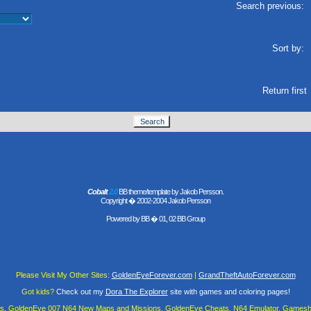
Search previous:
Sort by:
Return first
Cobalt
2.0
BB theme/template by Jakob Persson.
Copyright � 2002-2004 Jakob Persson
Powered by
BB
� 01, 02 BB Group
Please Visit My Other Sites:
GoldenEyeForever.com
|
GrandTheftAutoForever.com
Got kids?
Check out my
Dora The Explorer
site with games and coloring pages!
es, GoldenEye 007 N64 New Maps and Missions, GoldenEye Cheats, N64 Emulator, Gamesha