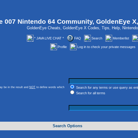
 007 Nintendo 64 Community, GoldenEye X
GoldenEye Cheats, GoldenEye X Codes, Tips, Help, Ninten
* JAVA LIVE CHAT *
FAQ
Search
Memberlist
Profile
Log in to check your private messages
y be in the result and
NOT
to define words which
Search for any terms or use query as en
Search for all terms
Search Options