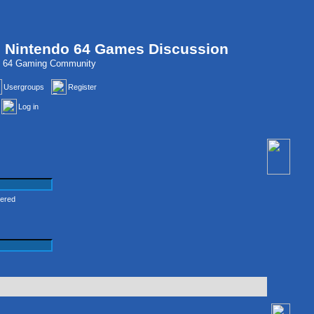
, Nintendo 64 Games Discussion
do 64 Gaming Community
Usergroups
Register
Log in
tered