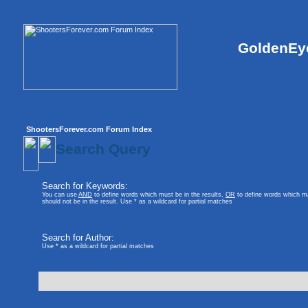
GoldenEye
ShootersForever.com Forum Index
Search Query
Search for Keywords:
You can use
AND
to define words which must be in the results,
OR
to define words which ma
should not be in the result. Use * as a wildcard for partial matches
Search for Author:
Use * as a wildcard for partial matches