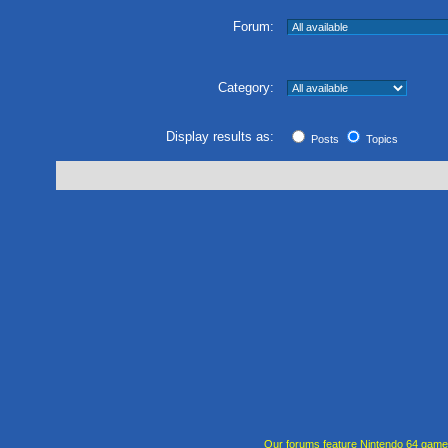
Forum:
Category:
Display results as:
Posts
Topics
Our forums feature Nintendo 64 gam