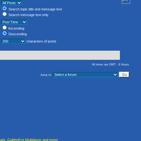
Search topic title and message text
Search message text only
Ascending
Descending
characters of posts
All times are GMT - 8 Hours
Jump to:
rk, GoldenEye Multiplayer and more!